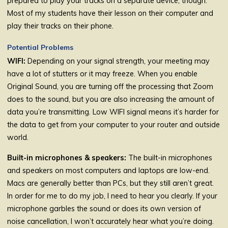
prepared to play your tracks on a separate device, though.
Most of my students have their lesson on their computer and
play their tracks on their phone.
Potential Problems
WIFI:
Depending on your signal strength, your meeting may
have a lot of stutters or it may freeze. When you enable
Original Sound, you are turning off the processing that Zoom
does to the sound, but you are also increasing the amount of
data you’re transmitting. Low WIFI signal means it’s harder for
the data to get from your computer to your router and outside
world.
Built-in microphones & speakers:
The built-in microphones
and speakers on most computers and laptops are low-end.
Macs are generally better than PCs, but they still aren’t great.
In order for me to do my job, I need to hear you clearly. If your
microphone garbles the sound or does its own version of
noise cancellation, I won’t accurately hear what you’re doing.