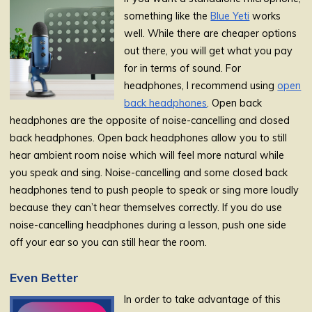
something like the
Blue Yeti
works
well. While there are cheaper options
out there, you will get what you pay
for in terms of sound. For
headphones, I recommend using
open
back headphones
. Open back
headphones are the opposite of noise-cancelling and closed
back headphones. Open back headphones allow you to still
hear ambient room noise which will feel more natural while
you speak and sing. Noise-cancelling and some closed back
headphones tend to push people to speak or sing more loudly
because they can’t hear themselves correctly. If you do use
noise-cancelling headphones during a lesson, push one side
off your ear so you can still hear the room.
Even Better
In order to take advantage of this