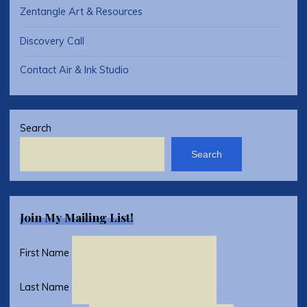
Zentangle Art & Resources
Discovery Call
Contact Air & Ink Studio
Search
Search
Join My Mailing List!
First Name
Last Name