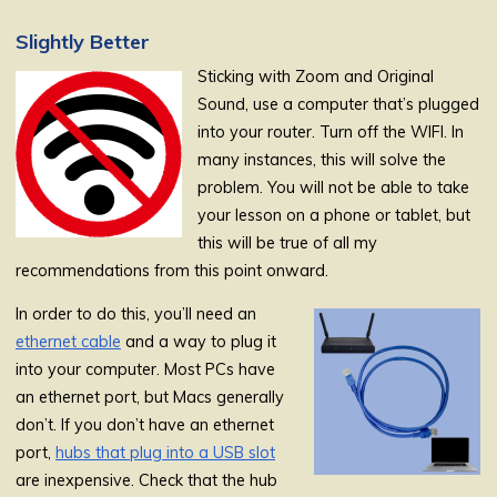
Slightly Better
Sticking with Zoom and Original
Sound, use a computer that’s plugged
into your router. Turn off the WIFI. In
many instances, this will solve the
problem. You will not be able to take
your lesson on a phone or tablet, but
this will be true of all my
recommendations from this point onward.
In order to do this, you’ll need an
ethernet cable
and a way to plug it
into your computer. Most PCs have
an ethernet port, but Macs generally
don’t. If you don’t have an ethernet
port,
hubs that plug into a USB slot
are inexpensive. Check that the hub