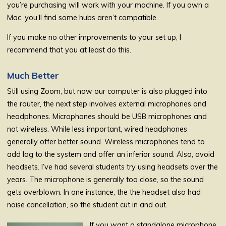
you’re purchasing will work with your machine. If you own a
Mac, you’ll find some hubs aren’t compatible.
If you make no other improvements to your set up, I
recommend that you at least do this.
Much Better
Still using Zoom, but now our computer is also plugged into
the router, the next step involves external microphones and
headphones. Microphones should be USB microphones and
not wireless. While less important, wired headphones
generally offer better sound. Wireless microphones tend to
add lag to the system and offer an inferior sound. Also, avoid
headsets. I’ve had several students try using headsets over the
years. The microphone is generally too close, so the sound
gets overblown. In one instance, the the headset also had
noise cancellation, so the student cut in and out.
If you want a standalone microphone,