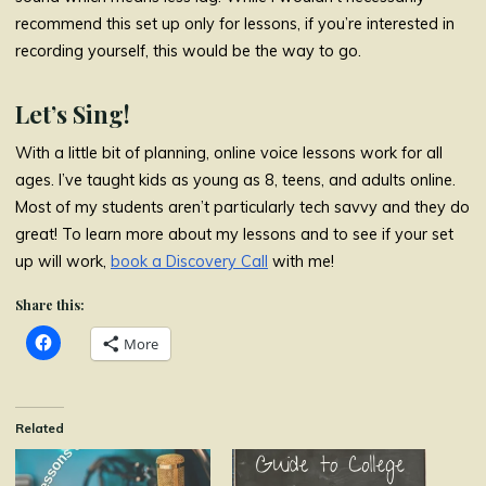
recommend this set up only for lessons, if you’re interested in
recording yourself, this would be the way to go.
Let’s Sing!
With a little bit of planning, online voice lessons work for all
ages. I’ve taught kids as young as 8, teens, and adults online.
Most of my students aren’t particularly tech savvy and they do
great! To learn more about my lessons and to see if your set
up will work,
book a Discovery Call
with me!
Share this:
More
Related