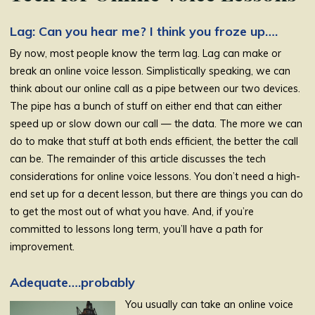
Lag: Can you hear me? I think you froze up….
By now, most people know the term lag. Lag can make or
break an online voice lesson. Simplistically speaking, we can
think about our online call as a pipe between our two devices.
The pipe has a bunch of stuff on either end that can either
speed up or slow down our call — the data. The more we can
do to make that stuff at both ends efficient, the better the call
can be. The remainder of this article discusses the tech
considerations for online voice lessons. You don’t need a high-
end set up for a decent lesson, but there are things you can do
to get the most out of what you have. And, if you’re
committed to lessons long term, you’ll have a path for
improvement.
Adequate….probably
You usually can take an online voice