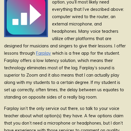
option, you’ll most likely need
everything that I’ve described above:
computer wired to the router, an
external microphone, and
headphones. Many voice teachers
utilize other platforms that are
designed for musicians and singers to give their lessons. I offer
lessons through
Farplay
which is a free app for the student.
Farplay offers a low latency solution, which means their
technology eliminates most of the lag. Farplay’s sound is
superior to Zoom and it also means that I can actually play
along with my students to a certain degree. If my student is
set up correctly, often times, the delay between us equates to
standing on opposite sides of a really big room.
Farplay isn’t the only service out there, so talk to your voice
teacher about what option(s) they have. A few options claim
that you don’t need a microphone or headphones, but I don’t
have experience with those services to comment on quality.