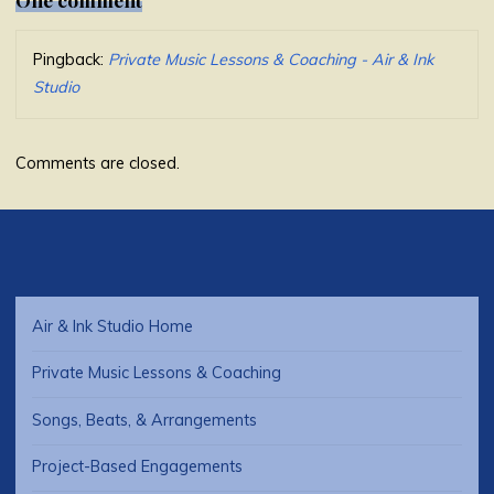
Pingback:
Private Music Lessons & Coaching - Air & Ink
Studio
Comments are closed.
Air & Ink Studio Home
Private Music Lessons & Coaching
Songs, Beats, & Arrangements
Project-Based Engagements