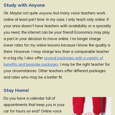
Study with Anyone
Ok. Maybe not quite
anyone
, but many voice teachers work
online at least part time. In my case, I only teach only online. If
your area doesn’t have teachers with availability or a specialty
you need, the internet can be your friend! Economics may play
a part in your decision to move online. I no longer charge
lower rates for my online lessons because I know the quality is
there. However, I may charge less than a comparable teacher
in a big city. I also offer
several packages with a variety of
benefits and bespoke packages
. I may be the right teacher for
your circumstances. Other teachers offer different packages
and rates who may be a better fit.
Stay Home!
Do you have a calendar full of
appointments that keep you in your
car for hours on end? Online voice