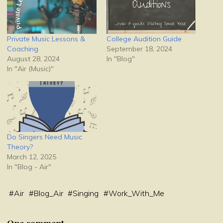
Private Music Lessons &
College Audition Guide
Coaching
September 18, 2024
August 28, 2024
In "Blog"
In "Air (Music)"
Do Singers Need Music
Theory?
March 12, 2025
In "Blog - Air"
#
Air
#
Blog_Air
#
Singing
#
Work_With_Me
One comment