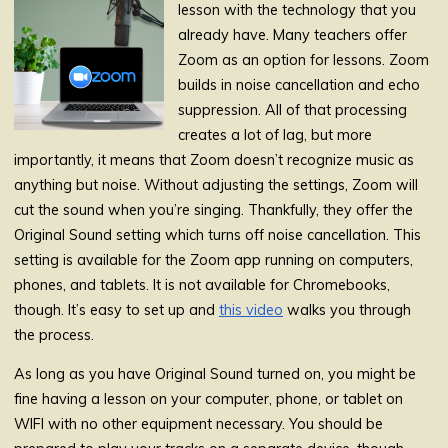
lesson with the technology that you
already have. Many teachers offer
Zoom as an option for lessons. Zoom
builds in noise cancellation and echo
suppression. All of that processing
creates a lot of lag, but more
importantly, it means that Zoom doesn’t recognize music as
anything but noise. Without adjusting the settings, Zoom will
cut the sound when you’re singing. Thankfully, they offer the
Original Sound setting which turns off noise cancellation. This
setting is available for the Zoom app running on computers,
phones, and tablets. It is not available for Chromebooks,
though. It’s easy to set up and
this video
walks you through
the process.
As long as you have Original Sound turned on, you might be
fine having a lesson on your computer, phone, or tablet on
WIFI with no other equipment necessary. You should be