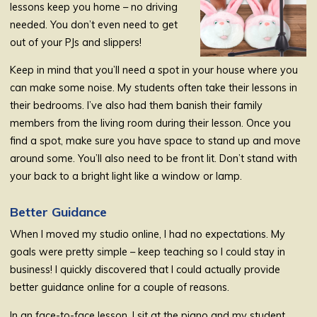
lessons keep you home – no driving
needed. You don’t even need to get
out of your PJs and slippers!
Keep in mind that you’ll need a spot in your house where you
can make some noise. My students often take their lessons in
their bedrooms. I’ve also had them banish their family
members from the living room during their lesson. Once you
find a spot, make sure you have space to stand up and move
around some. You’ll also need to be front lit. Don’t stand with
your back to a bright light like a window or lamp.
Better Guidance
When I moved my studio online, I had no expectations. My
goals were pretty simple – keep teaching so I could stay in
business! I quickly discovered that I could actually provide
better guidance online for a couple of reasons.
In an face-to-face lesson, I sit at the piano and my student