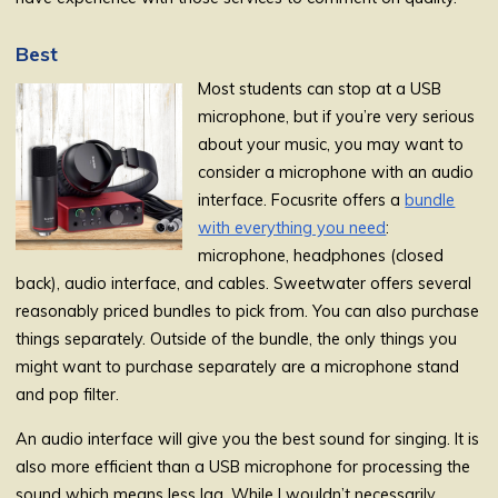
Best
Most students can stop at a USB
microphone, but if you’re very serious
about your music, you may want to
consider a microphone with an audio
interface. Focusrite offers a
bundle
with everything you need
:
microphone, headphones (closed
back), audio interface, and cables. Sweetwater offers several
reasonably priced bundles to pick from. You can also purchase
things separately. Outside of the bundle, the only things you
might want to purchase separately are a microphone stand
and pop filter.
An audio interface will give you the best sound for singing. It is
also more efficient than a USB microphone for processing the
sound which means less lag. While I wouldn’t necessarily