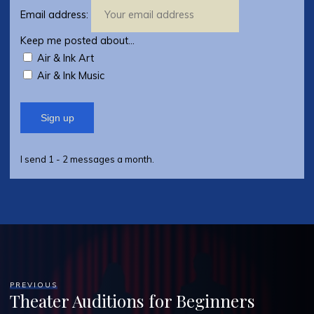
Email address:
Keep me posted about...
Air & Ink Art
Air & Ink Music
I send 1 - 2 messages a month.
PREVIOUS
Theater Auditions for Beginners