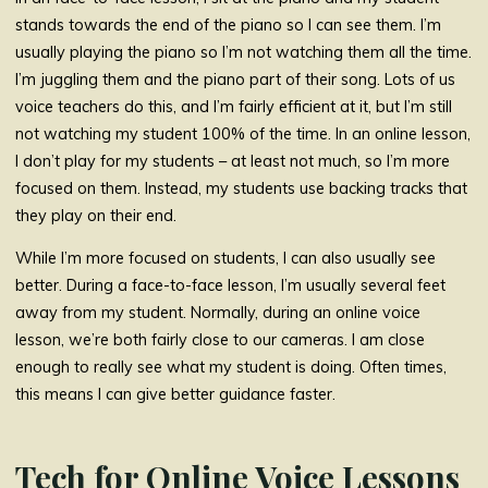
stands towards the end of the piano so I can see them. I’m
usually playing the piano so I’m not watching them all the time.
I’m juggling them and the piano part of their song. Lots of us
voice teachers do this, and I’m fairly efficient at it, but I’m still
not watching my student 100% of the time. In an online lesson,
I don’t play for my students – at least not much, so I’m more
focused on them. Instead, my students use backing tracks that
they play on their end.
While I’m more focused on students, I can also usually see
better. During a face-to-face lesson, I’m usually several feet
away from my student. Normally, during an online voice
lesson, we’re both fairly close to our cameras. I am close
enough to really see what my student is doing. Often times,
this means I can give better guidance faster.
Tech for Online Voice Lessons