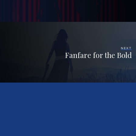
NEXT
Fanfare for the Bold