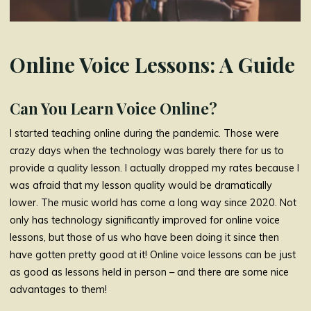
Online Voice Lessons: A Guide
Can You Learn Voice Online?
I started teaching online during the pandemic. Those were
crazy days when the technology was barely there for us to
provide a quality lesson. I actually dropped my rates because I
was afraid that my lesson quality would be dramatically
lower. The music world has come a long way since 2020. Not
only has technology significantly improved for online voice
lessons, but those of us who have been doing it since then
have gotten pretty good at it! Online voice lessons can be just
as good as lessons held in person – and there are some nice
advantages to them!