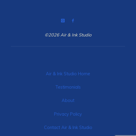
©2026 Air & Ink Studio
Air & Ink Studio Home
Testimonials
About
Privacy Policy
Contact Air & Ink Studio